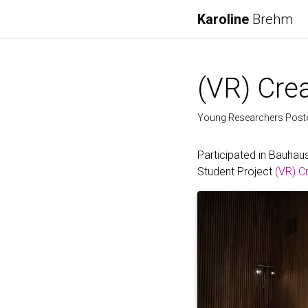
Karoline
Brehm
(VR) Crea
Young Researchers Poster
Participated in Bauhau
Student Project
(VR) C