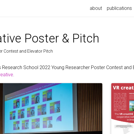
about
publications
tive Poster & Pitch
 Contest and Elevator Pitch
s Research School 2022 Young Researcher Poster Contest and El
reative
.