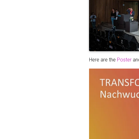
Here are the
Poster
an