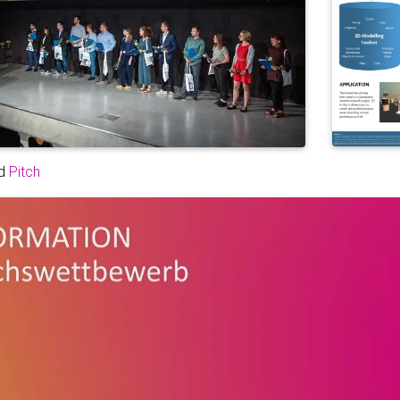
d
Pitch