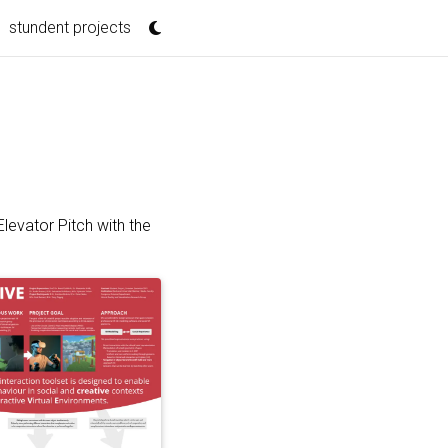
stundent projects
evator Pitch with the