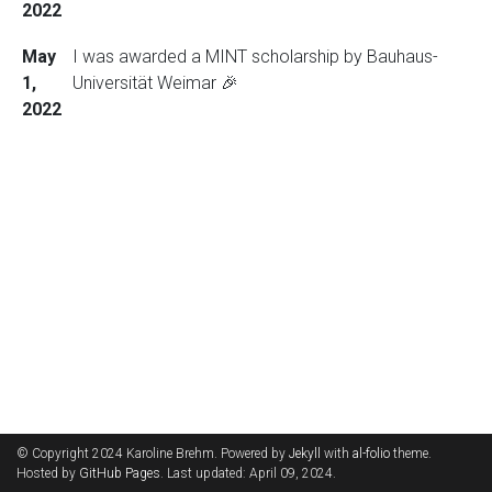
2022
May
I was awarded a MINT scholarship by Bauhaus-
1,
Universität Weimar 🎉
2022
© Copyright 2024 Karoline Brehm. Powered by
Jekyll
with
al-folio
theme.
Hosted by
GitHub Pages
. Last updated: April 09, 2024.