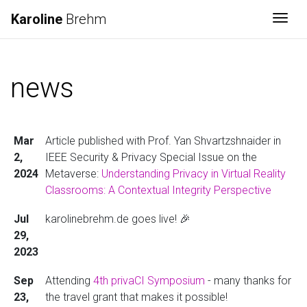
Karoline
Brehm
Togg
news
Mar
Article published with Prof. Yan Shvartzshnaider in
2,
IEEE Security & Privacy Special Issue on the
2024
Metaverse:
Understanding Privacy in Virtual Reality
Classrooms: A Contextual Integrity Perspective
Jul
karolinebrehm.de goes live! 🎉
29,
2023
Sep
Attending
4th privaCI Symposium
- many thanks for
23,
the travel grant that makes it possible!